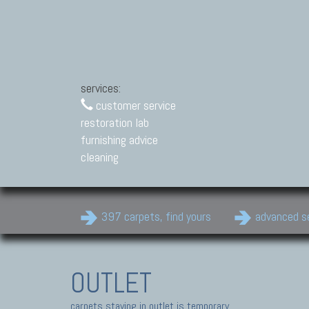
services:
customer service
restoration lab
furnishing advice
cleaning
397 carpets, find yours
advanced s
OUTLET
carpets staying in outlet is temporary