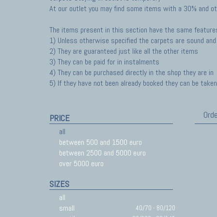
At our outlet you may find some items with a 30% and ot
The items present in this section have the same feature
1) Unless otherwise specified the carpets are sound and 
2) They are guaranteed just like all the other items
3) They can be paid for in instalments
4) They can be purchased directly in the shop they are in
5) If they have not been already booked they can be taken 
Orde
PRICE
all
between 500 and 1500 euro
between 2500 and 5000 euro
over 5000 euro
SIZES
all
small
40/70 - 80/120