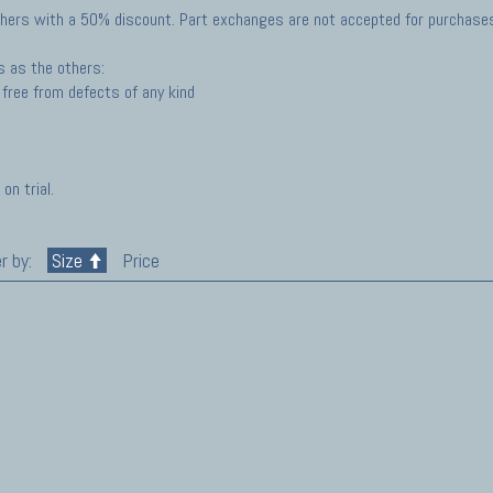
hers with a 50% discount. Part exchanges are not accepted for purchases 
s as the others:
free from defects of any kind
on trial.
r by:
Size
Price