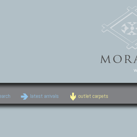
w
earch
latest arrivals
outlet carpets