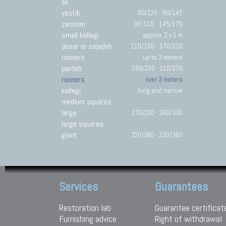
all
yastik
80/120 - 90/145
zaronim
90-110 - 145/170
small kellegi
approx. 2 x 1 m
dosar or sejadeh
110/160 - 170/210
runners
up to 3 meters
pardeh
150/200 - 210/270
runners
over 3 meters
kellegi
long and narrow
medium squares
large
170/220 - 260/330
large squares
giant
220/280 - 330/380
Services
Guarantees
Restoration lab
Guarantee certificat
Furnishing advice
Right of withdrawal