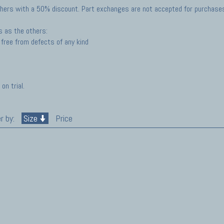
hers with a 50% discount. Part exchanges are not accepted for purchases 
s as the others:
free from defects of any kind
on trial.
r by:
Size
Price