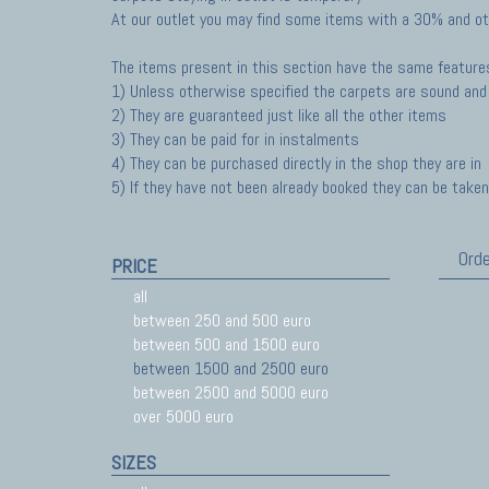
At our outlet you may find some items with a 30% and ot
The items present in this section have the same feature
1) Unless otherwise specified the carpets are sound and 
2) They are guaranteed just like all the other items
3) They can be paid for in instalments
4) They can be purchased directly in the shop they are in
5) If they have not been already booked they can be taken 
Orde
PRICE
all
between 250 and 500 euro
between 500 and 1500 euro
between 1500 and 2500 euro
between 2500 and 5000 euro
over 5000 euro
SIZES