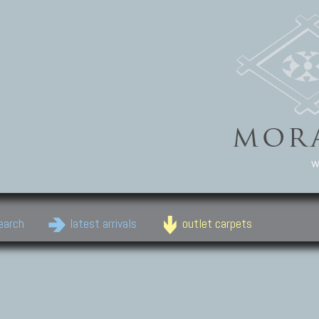
w
earch
latest arrivals
outlet carpets