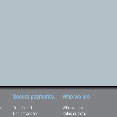
Secure payments
Who we are
e
Credit card
Who we are
Bank transfer
Sales outlets