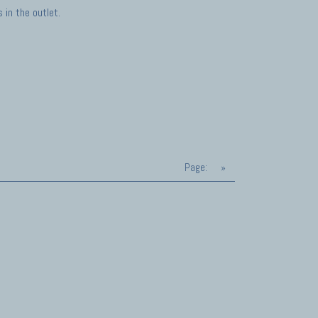
in the outlet.
Page:
»