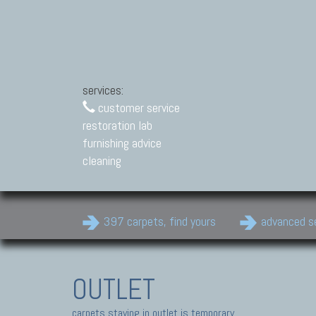
services:
customer service
restoration lab
furnishing advice
cleaning
397 carpets, find yours
advanced s
OUTLET
carpets staying in outlet is temporary