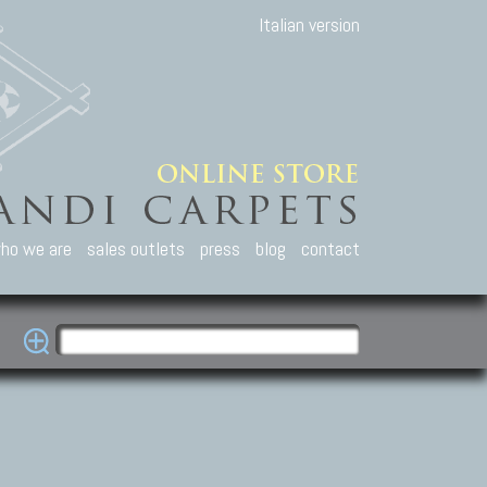
Italian version
ho we are
sales outlets
press
blog
contact