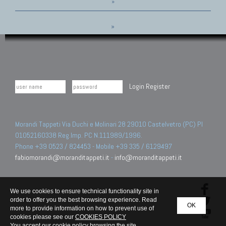
»
»
Login
Register
Morandi Tappeti Via Duchi e Molinari 28 29010 Castelvetro (PC) PI
01052160338 Reg.Imp. PC N.111989/1996.
Phone +39 0523 / 824453 - Mobile +39 335 / 6129497
fabiomorandi@moranditappeti.it
-
info@moranditappeti.it
We use cookies to ensure technical functionality site in
order to offer you the best browsing experience. Read
OK
more to provide information on how to prevent use of
cookies please see our
COOKIES POLICY
You accept our cookie policy browsing the site.