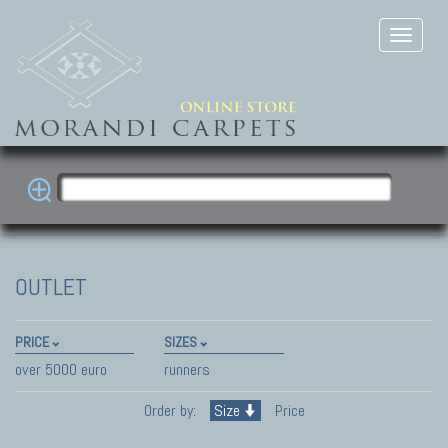
OUTLET
PRICE
SIZES
over 5000 euro
runners
Order by:
Size
Price