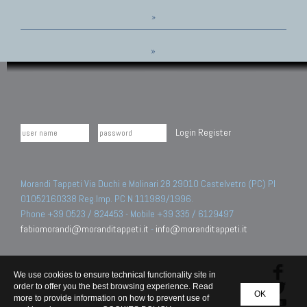
»
»
Login
Register
Morandi Tappeti Via Duchi e Molinari 28 29010 Castelvetro (PC) PI
01052160338 Reg.Imp. PC N.111989/1996.
Phone +39 0523 / 824453 - Mobile +39 335 / 6129497
fabiomorandi@moranditappeti.it
-
info@moranditappeti.it
We use cookies to ensure technical functionality site in
order to offer you the best browsing experience. Read
OK
more to provide information on how to prevent use of