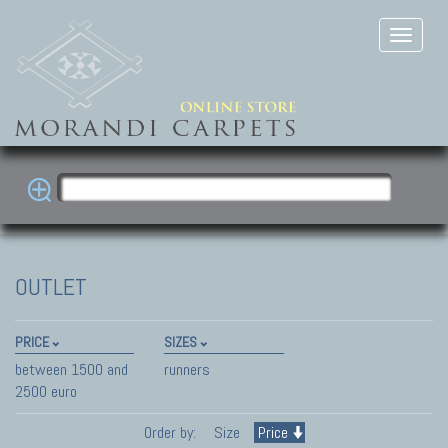
OUTLET
PRICE
SIZES
between 1500 and
runners
2500 euro
Order by:
Size
Price