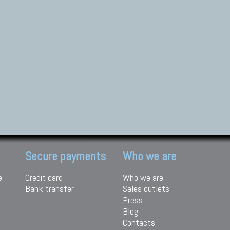
Secure payments
Who we are
e
Credit card
Who we are
Bank transfer
Sales outlets
Press
Blog
Contacts