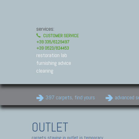
services:
CUSTOMER SERVICE
+39 335/6129497
+39 0523/824453
restoration lab
furnishing advice
cleaning
397 carpets, find yours
advanced s
OUTLET
carpets staying in outlet is temporary