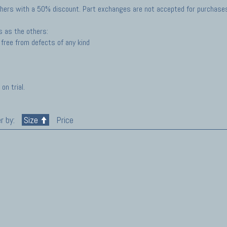
hers with a 50% discount. Part exchanges are not accepted for purchases 
s as the others:
free from defects of any kind
on trial.
r by:
Size
Price