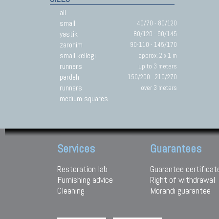
all
small
40/70 - 80/120
yastik
80/120 - 90/145
zaronim
90-110 - 145/170
small kellegi
approx. 2 x 1 m
runners
up to 3 meters
pardeh
150/200 - 210/270
runners
over 3 meters
medium squares
Services
Guarantees
Restoration lab
Guarantee certificat
Furnishing advice
Right of withdrawal
Cleaning
Morandi guarantee