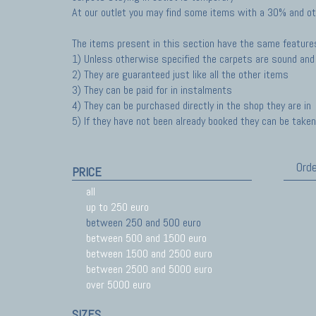
At our outlet you may find some items with a 30% and ot
The items present in this section have the same feature
1) Unless otherwise specified the carpets are sound and 
2) They are guaranteed just like all the other items
3) They can be paid for in instalments
4) They can be purchased directly in the shop they are in
5) If they have not been already booked they can be taken 
Orde
PRICE
all
up to 250 euro
between 250 and 500 euro
between 500 and 1500 euro
between 1500 and 2500 euro
between 2500 and 5000 euro
over 5000 euro
SIZES