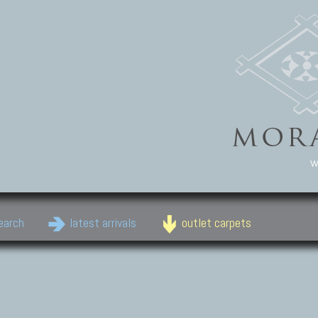
w
earch
latest arrivals
outlet carpets