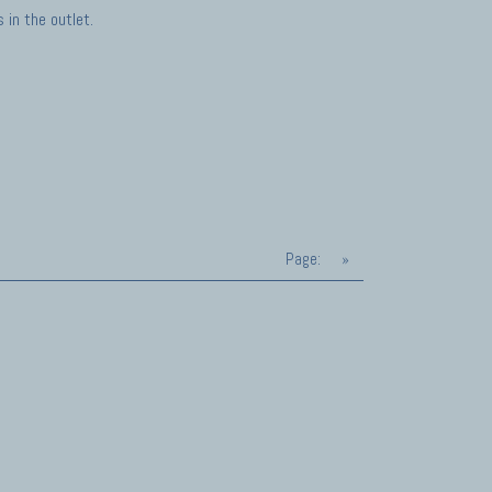
in the outlet.
Page:
»