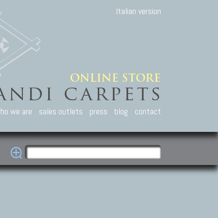
Italian version
ho we are
sales outlets
press
blog
contact