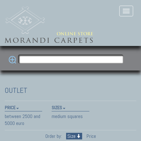
OUTLET
PRICE
SIZES
between 2500 and
medium squares
5000 euro
Order by:
Size
Price