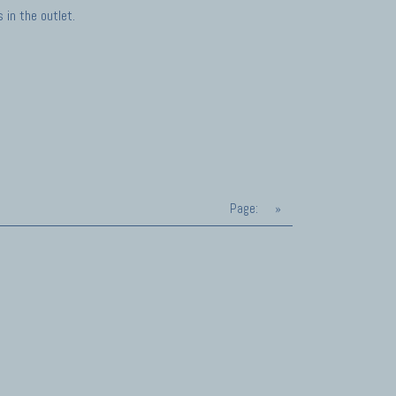
in the outlet.
Page:
»