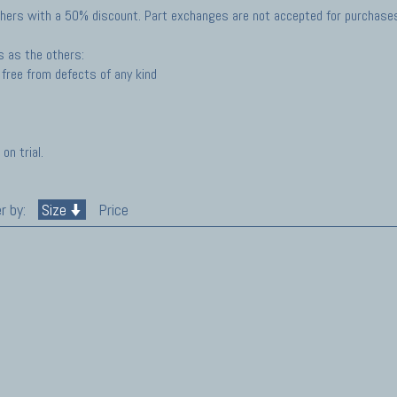
hers with a 50% discount. Part exchanges are not accepted for purchases 
s as the others:
free from defects of any kind
on trial.
r by:
Size
Price