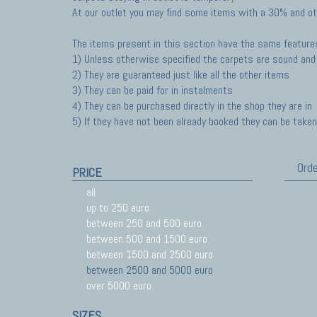
At our outlet you may find some items with a 30% and ot
The items present in this section have the same feature
1) Unless otherwise specified the carpets are sound and 
2) They are guaranteed just like all the other items
3) They can be paid for in instalments
4) They can be purchased directly in the shop they are in
5) If they have not been already booked they can be taken 
Orde
PRICE
all
up to 250 euro
between 250 and 500 euro
between 500 and 1500 euro
between 1500 and 2500 euro
between 2500 and 5000 euro
over 5000 euro
SIZES