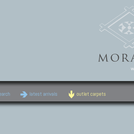
w
earch
latest arrivals
outlet carpets