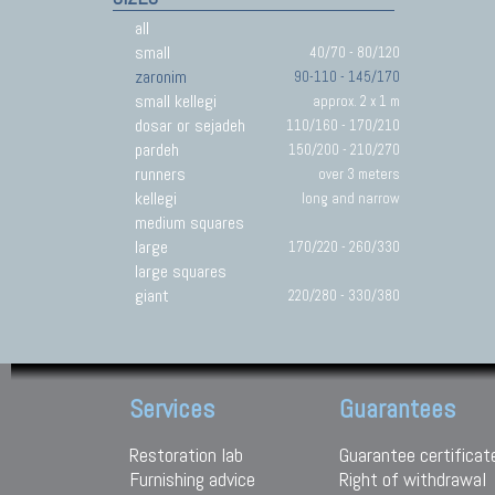
all
small
40/70 - 80/120
zaronim
90-110 - 145/170
small kellegi
approx. 2 x 1 m
dosar or sejadeh
110/160 - 170/210
pardeh
150/200 - 210/270
runners
over 3 meters
kellegi
long and narrow
medium squares
large
170/220 - 260/330
large squares
giant
220/280 - 330/380
Services
Guarantees
Restoration lab
Guarantee certificat
Furnishing advice
Right of withdrawal