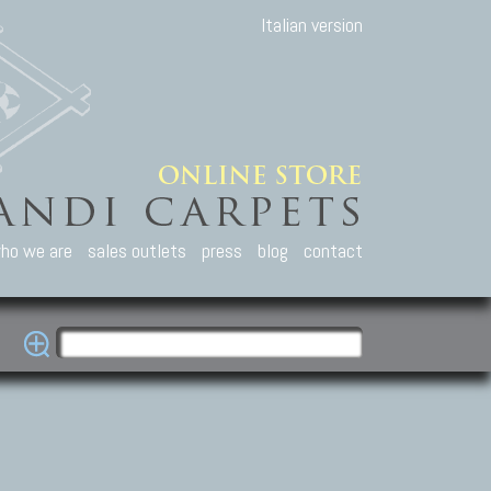
Italian version
ho we are
sales outlets
press
blog
contact