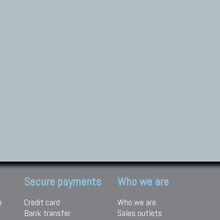
Secure payments
Who we are
e
Credit card
Who we are
Bank transfer
Sales outlets