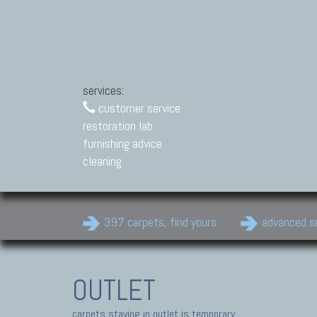
services:
customer service
restoration lab
furnishing advice
cleaning
397 carpets, find yours
advanced s
OUTLET
carpets staying in outlet is temporary