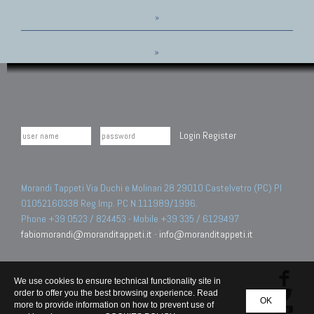
»
»
Login
Register
Morandi Tappeti Via Duchi e Molinari 28 29010 Castelvetro (PC) PI
01052160338 Reg.Imp. PC N.111989/1996.
Phone +39 0523 / 824453 - Mobile +39 335 / 6129497
fabiomorandi@moranditappeti.it
-
info@moranditappeti.it
We use cookies to ensure technical functionality site in
order to offer you the best browsing experience. Read
OK
more to provide information on how to prevent use of