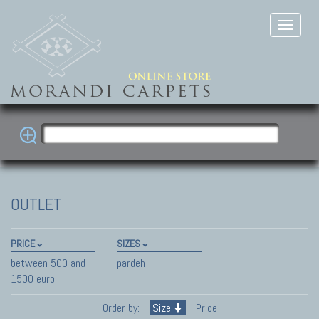
OUTLET
PRICE
SIZES
between 500 and
pardeh
1500 euro
Order by:
Size
Price