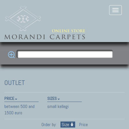
OUTLET
PRICE
SIZES
between 500 and
small kellegi
1500 euro
Order by:
Size
Price