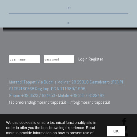
»
»
Login
Register
Morandi Tappeti Via Duchi e Molinari 28 29010 Castelvetro (PC) PI
01052160338 Reg.Imp. PC N.111989/1996.
Phone +39 0523 / 824453 - Mobile +39 335 / 6129497
fabiomorandi@moranditappeti.it
-
info@moranditappeti.it
We use cookies to ensure technical functionality site in
order to offer you the best browsing experience. Read
OK
more to provide information on how to prevent use of