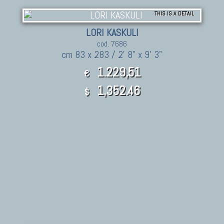
THIS IS A DETAIL
LORI KASKULI
cod. 7686
cm 83 x 283 / 2' 8" x 9' 3"
1.229,51
€
1,352.46
$