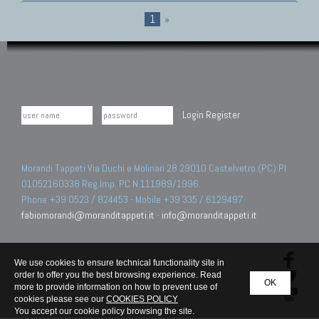
1
»
Login
Register
Morandi Tappeti Via Duchi e Molinari 28 29010 Castelvetro (PC) PI
01052160338 Reg.Imp. PC N.111989/1996.
Phone +39 0523 / 824453 - Mobile +39 335 / 6129497
fabiomorandi@moranditappeti.it
-
info@moranditappeti.it
We use cookies to ensure technical functionality site in
order to offer you the best browsing experience. Read
OK
more to provide information on how to prevent use of
cookies please see our
COOKIES POLICY
You accept our cookie policy browsing the site.