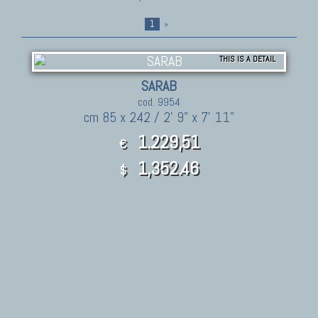
1
»
THIS IS A DETAIL
SARAB
cod. 9954
cm 85 x 242 / 2' 9" x 7' 11"
1.229,51
€
1,352.46
$