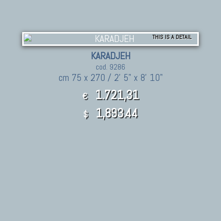
THIS IS A DETAIL
KARADJEH
cod. 9286
cm 75 x 270 / 2' 5" x 8' 10"
1.721,31
€
1,893.44
$