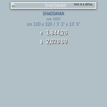
THIS IS A DETAIL
SHASSAVAN
cod. 5937
cm 100 x 320 / 3' 3" x 10' 5"
1.844,26
€
2,028.69
$