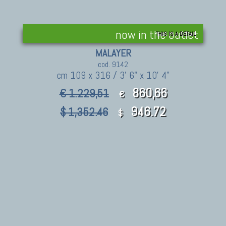
now in the outlet
THIS IS A DETAIL
MALAYER
cod. 9142
cm 109 x 316 / 3' 6" x 10' 4"
860,66
€ 1.229,51
€
946.72
$ 1,352.46
$