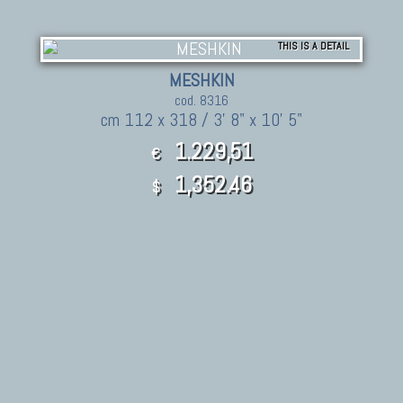
THIS IS A DETAIL
MESHKIN
cod. 8316
cm 112 x 318 / 3' 8" x 10' 5"
1.229,51
€
1,352.46
$