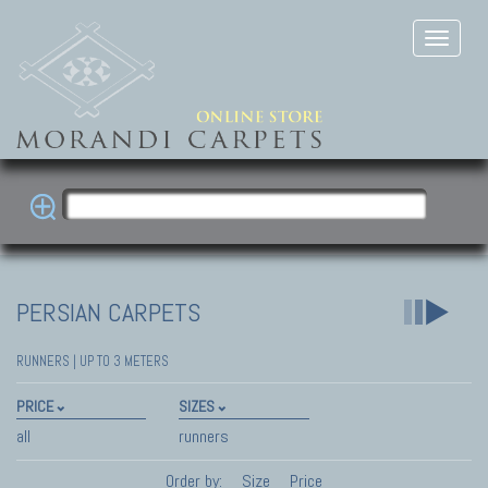
PERSIAN CARPETS
RUNNERS | UP TO 3 METERS
PRICE
SIZES
all
runners
Order by:
Size
Price