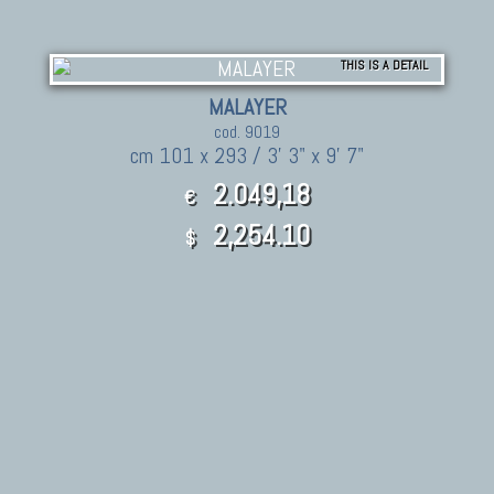
THIS IS A DETAIL
MALAYER
cod. 9019
cm 101 x 293 / 3' 3" x 9' 7"
2.049,18
€
2,254.10
$