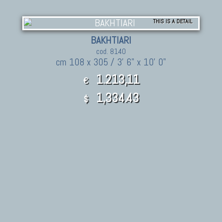
THIS IS A DETAIL
BAKHTIARI
cod. 8140
cm 108 x 305 / 3' 6" x 10' 0"
1.213,11
€
1,334.43
$