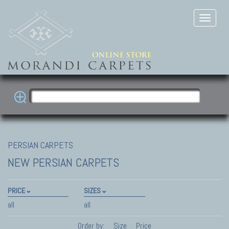
PERSIAN CARPETS
NEW PERSIAN CARPETS
PRICE
SIZES
all
all
Order by:
Size
Price