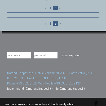
«
1
2
»
«
1
2
»
Login
Register
Morandi Tappeti Via Duchi e Molinari 28 29010 Castelvetro (PC) PI
01052160338 Reg.Imp. PC N.111989/1996.
Phone +39 0523 / 824453 - Mobile +39 335 / 6129497
fabiomorandi@moranditappeti.it
-
info@moranditappeti.it
We use cookies to ensure technical functionality site in