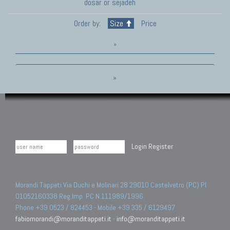
dosar or sejadeh
Order by:
Size
Price
»
»
Login
Register
Morandi Tappeti Via Duchi e Molinari 28 29010 Castelvetro (PC) PI
01052160338 Reg.Imp. PC N.111989/1996.
Phone +39 0523 / 824453 - Mobile +39 335 / 6129497
fabiomorandi@moranditappeti.it
-
info@moranditappeti.it