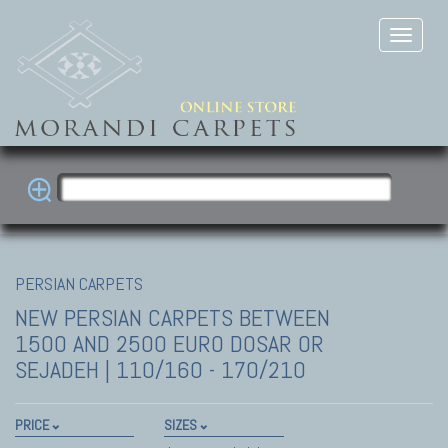
PERSIAN CARPETS
NEW PERSIAN CARPETS
BETWEEN
1500 AND 2500 EURO DOSAR OR
SEJADEH | 110/160 - 170/210
PRICE
SIZES