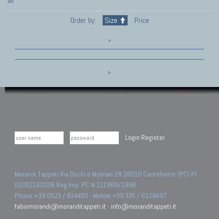
all
Order by:
Size
Price
»
»
Login
Register
Morandi Tappeti Via Duchi e Molinari 28 29010 Castelvetro (PC) PI
01052160338 Reg.Imp. PC N.111989/1996.
Phone +39 0523 / 824453 - Mobile +39 335 / 6129497
fabiomorandi@moranditappeti.it
-
info@moranditappeti.it