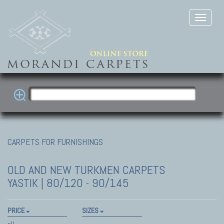
CARPETS FOR FURNISHINGS
OLD AND NEW TURKMEN CARPETS
YASTIK | 80/120 - 90/145
PRICE
SIZES