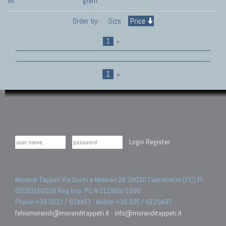
all
giant
Order by:
Size
Price
1
»
1
»
Login
Register
Morandi Tappeti Via Duchi e Molinari 28 29010 Castelvetro (PC) PI
01052160338 Reg.Imp. PC N.111989/1996.
Phone +39 0523 / 824453 - Mobile +39 335 / 6129497
fabiomorandi@moranditappeti.it
-
info@moranditappeti.it