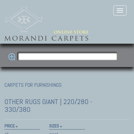
CARPETS FOR FURNISHINGS
OTHER RUGS
GIANT | 220/280 -
330/380
PRICE
SIZES