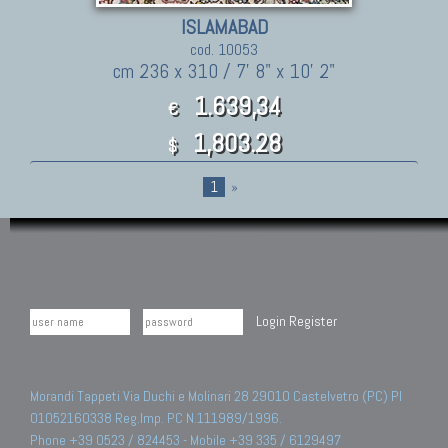
ISLAMABAD
cod. 10053
cm 236 x 310 / 7' 8" x 10' 2"
1.639,34
€
1,803.28
$
1
»
Login
Register
Morandi Tappeti Via Duchi e Molinari 28 29010 Castelvetro (PC) PI
01052160338 Reg.Imp. PC N.111989/1996.
Phone +39 0523 / 824453 - Mobile +39 335 / 6129497