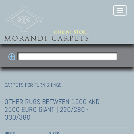
CARPETS FOR FURNISHINGS
OTHER RUGS
BETWEEN 1500 AND
2500 EURO GIANT | 220/280 -
330/380
PRICE
SIZES