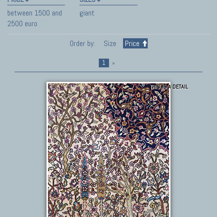
between 1500 and
giant
2500 euro
Order by:
Size
Price
1
»
THIS IS A DETAIL