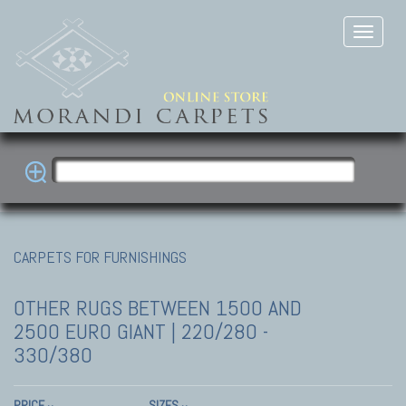
CARPETS FOR FURNISHINGS
OTHER RUGS
BETWEEN 1500 AND
2500 EURO GIANT | 220/280 -
330/380
PRICE
SIZES