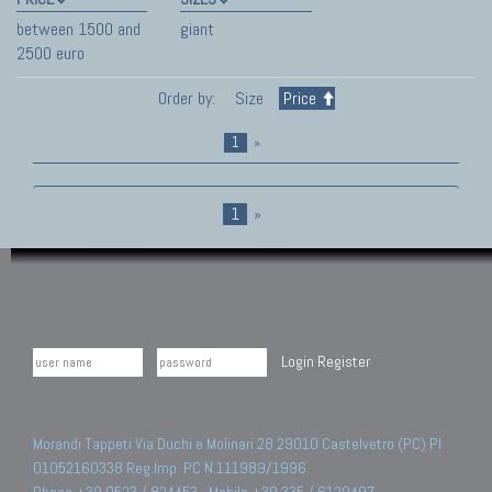
between 1500 and
giant
2500 euro
Order by:
Size
Price
1
»
1
»
Login
Register
Morandi Tappeti Via Duchi e Molinari 28 29010 Castelvetro (PC) PI
01052160338 Reg.Imp. PC N.111989/1996.
Phone +39 0523 / 824453 - Mobile +39 335 / 6129497