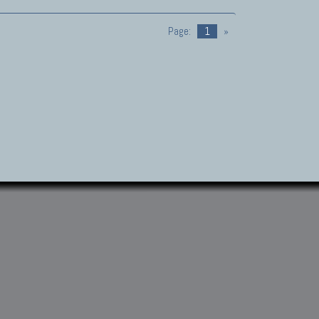
Page:
1
»