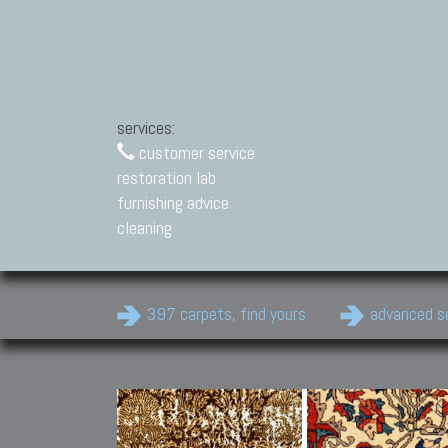
services:
customer service
restoration lab
furnishing advice
cleaning
397 carpets, find yours
advanced s
Modern Carpets
Contemporary modern
carpets.