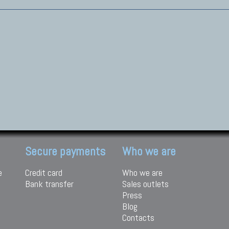
Secure payments
Who we are
e
Credit card
Who we are
Bank transfer
Sales outlets
Press
Blog
Contacts