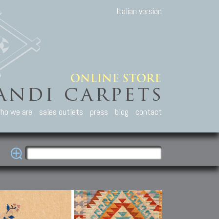
Italian version
ho we are
sales outlets
press
blog
contact
casian Carpets
Other Carpets
Kilim and Patc
que Caucasian carpets:
Antique Anatolian carpets.
Old Anatolian kilim.
an, Kuba, Lesghi, Ci-ci.
Old and new Turkish rugs.
New Afghan kilim.