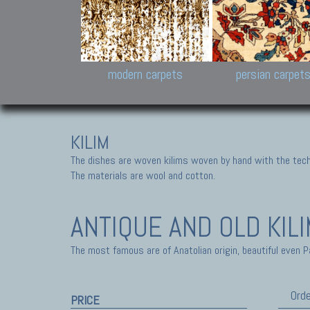
Design carpets:
Jan Kath, Rug Star, Chuc
Palù. Tibet, Bhadohi, Nep
Samsung
and Himalayan Collectio
modern carpets
persian carpet
KILIM
The dishes are woven kilims woven by hand with the tech
The materials are wool and cotton.
ANTIQUE AND OLD KIL
The most famous are of Anatolian origin, beautiful even P
Orde
PRICE