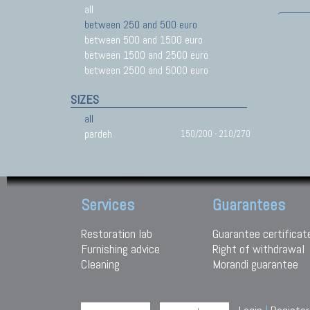
all
between 250 and 500 euro
between 500 and 1500 euro
between 1500 and 2500 euro
between 2500 and 5000 euro
SIZES
all
pardeh
150/200 - 210/270
Services
Guarantees
Restoration lab
Guarantee certificat
Furnishing advice
Right of withdrawal
Cleaning
Morandi guarantee