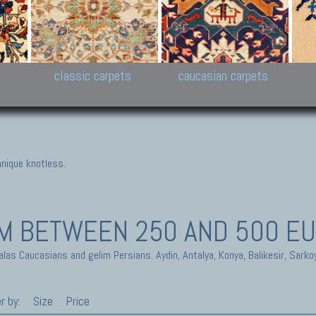
New Persian carpets,
Peshawar and Hyderabad
Kaza
k
Modern Persian carpets
Collections,
New 
al,
Pakistan and Afghan
carp
carpets
ns
s
classic carpets
caucasian carpets
nique knotless.
IM
BETWEEN 250 AND 500 E
alas Caucasians and gelim Persians. Aydin, Antalya, Konya, Balikesir, Sarko
r by:
Size
Price