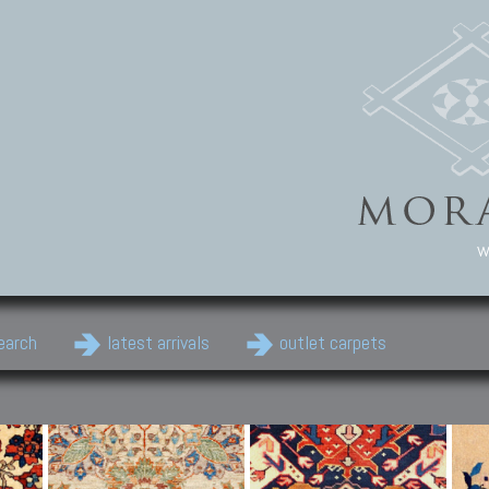
w
earch
latest arrivals
outlet carpets
Persian Carpets
Classic Carpets
Cau
Antique Persian carpets,
Floral carpets, Agra, Zigler,
Anti
Old Persian carpets,
Uzbek, Herat, Gazni, Pastu,
Shirv