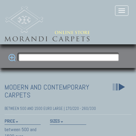
MODERN AND CONTEMPORARY
CARPETS
BETWEEN 500 AND 1500 EURO LARGE | 170/220 - 260/330
PRICE
SIZES
between 500 and