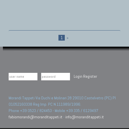
1
»
Login
Register
Morandi Tappeti Via Duchi e Molinari 28 29010 Castelvetro (PC) PI
01052160338 Reg.Imp. PC N.111989/1996.
Phone +39 0523 / 824453 - Mobile +39 335 / 6129497
fabiomorandi@moranditappeti.it
-
info@moranditappeti.it