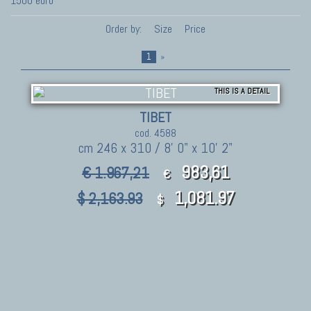
1500 euro
Order by:
Size
Price
1
»
THIS IS A DETAIL
TIBET
cod. 4588
cm 246 x 310 / 8' 0" x 10' 2"
983,61
€ 1.967,21
€
1,081.97
$ 2,163.93
$