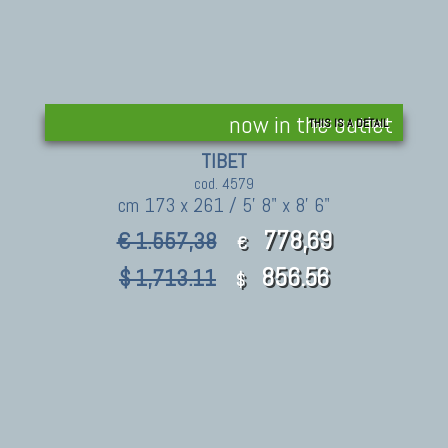
now in the outlet
THIS IS A DETAIL
TIBET
cod. 4579
cm 173 x 261 / 5' 8" x 8' 6"
778,69
€ 1.557,38
€
856.56
$ 1,713.11
$