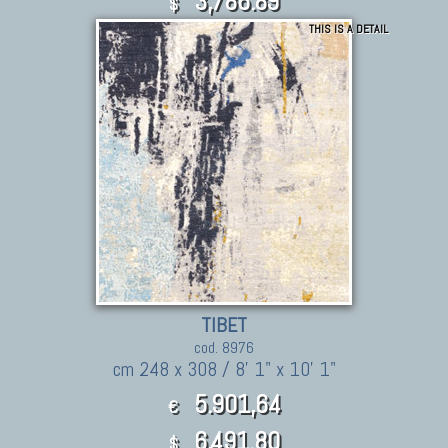
3,786.89
$
THIS IS A DETAIL
TIBET
cod. 8976
cm 248 x 308 / 8' 1" x 10' 1"
5.901,64
€
6,491.80
$