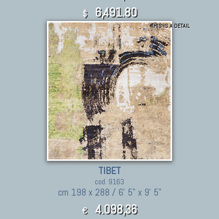
6,491.80
$
THIS IS A DETAIL
TIBET
cod. 9163
cm 198 x 288 / 6' 5" x 9' 5"
4.098,36
€