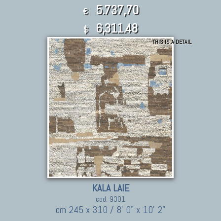
5.737,70
€
6,311.48
$
THIS IS A DETAIL
KALA LAIE
cod. 9301
cm 245 x 310 / 8' 0" x 10' 2"