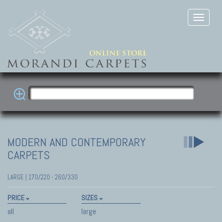
MODERN AND CONTEMPORARY
CARPETS
LARGE | 170/220 - 260/330
PRICE
SIZES
all
large