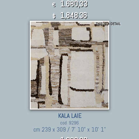
1.680,33
€
1,848.36
$
THIS IS A DETAIL
KALA LAIE
cod. 9296
cm 239 x 309 / 7' 10" x 10' 1"