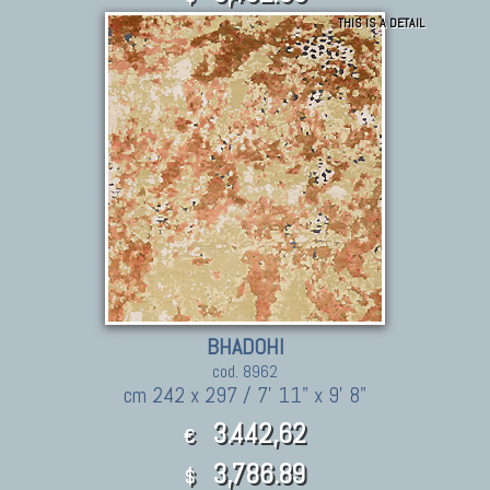
THIS IS A DETAIL
BHADOHI
cod. 8962
cm 242 x 297 / 7' 11" x 9' 8"
3.442,62
€
3,786.89
$