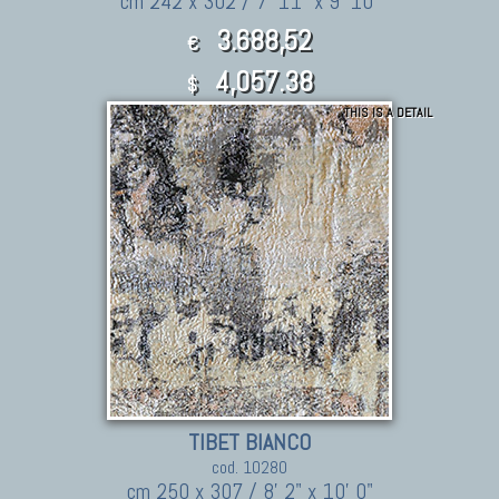
cm 242 x 302 / 7' 11" x 9' 10"
3.688,52
€
4,057.38
$
THIS IS A DETAIL
TIBET BIANCO
cod. 10280
cm 250 x 307 / 8' 2" x 10' 0"