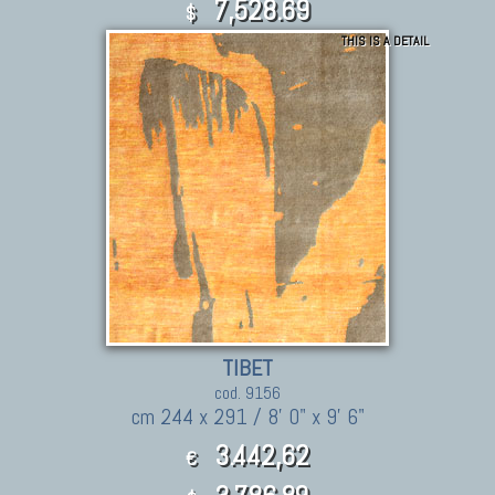
7,528.69
$
THIS IS A DETAIL
TIBET
cod. 9156
cm 244 x 291 / 8' 0" x 9' 6"
3.442,62
€