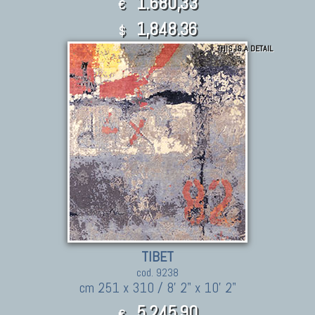
1.680,33
€
1,848.36
$
THIS IS A DETAIL
TIBET
cod. 9238
cm 251 x 310 / 8' 2" x 10' 2"
5.245,90
€