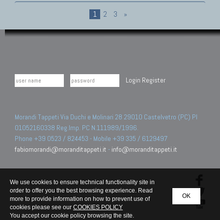
1
2
3
»
Login
Register
Morandi Tappeti Via Duchi e Molinari 28 29010 Castelvetro (PC) PI
01052160338 Reg.Imp. PC N.111989/1996.
Phone +39 0523 / 824453 - Mobile +39 335 / 6129497
fabiomorandi@moranditappeti.it
-
info@moranditappeti.it
We use cookies to ensure technical functionality site in
order to offer you the best browsing experience. Read
OK
more to provide information on how to prevent use of
cookies please see our
COOKIES POLICY
You accept our cookie policy browsing the site.