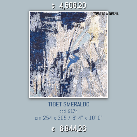
4,508.20
$
THIS IS A DETAIL
TIBET SMERALDO
cod. 9174
cm 254 x 305 / 8' 4" x 10' 0"
6.844,26
€