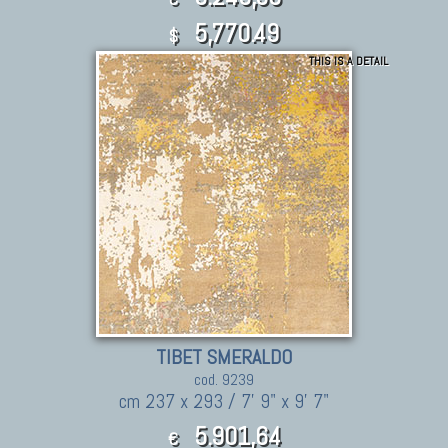
5,770.49
$
THIS IS A DETAIL
TIBET SMERALDO
cod. 9239
cm 237 x 293 / 7' 9" x 9' 7"
5.901,64
€