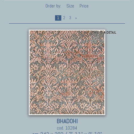
Order by:
Size
Price
1
2
3
»
THIS IS A DETAIL
BHADOHI
cod. 10284