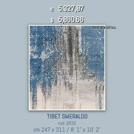
5.327,87
€
5,860.66
$
THIS IS A DETAIL
TIBET SMERALDO
cod. 9530
cm 247 x 311 / 8' 1" x 10' 2"