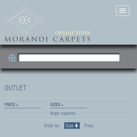
OUTLET
PRICE
SIZES
large squares
Order by:
Size
Price