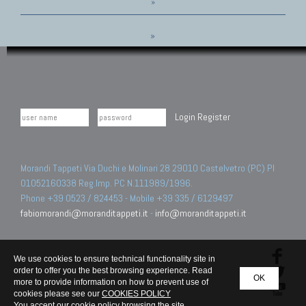
»
»
Login
Register
Morandi Tappeti Via Duchi e Molinari 28 29010 Castelvetro (PC) PI
01052160338 Reg.Imp. PC N.111989/1996.
Phone +39 0523 / 824453 - Mobile +39 335 / 6129497
fabiomorandi@moranditappeti.it
-
info@moranditappeti.it
We use cookies to ensure technical functionality site in
order to offer you the best browsing experience. Read
OK
more to provide information on how to prevent use of
cookies please see our
COOKIES POLICY
You accept our cookie policy browsing the site.