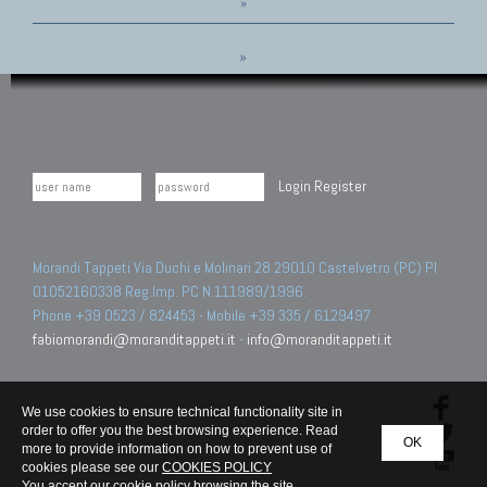
»
»
Login
Register
Morandi Tappeti Via Duchi e Molinari 28 29010 Castelvetro (PC) PI
01052160338 Reg.Imp. PC N.111989/1996.
Phone +39 0523 / 824453 - Mobile +39 335 / 6129497
fabiomorandi@moranditappeti.it
-
info@moranditappeti.it
We use cookies to ensure technical functionality site in
order to offer you the best browsing experience. Read
OK
more to provide information on how to prevent use of
cookies please see our
COOKIES POLICY
You accept our cookie policy browsing the site.