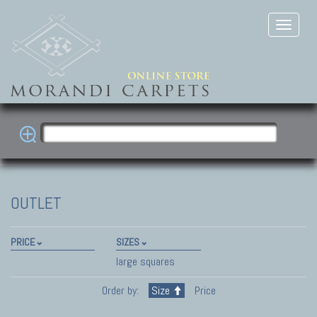
OUTLET
PRICE
SIZES
large squares
Order by:
Size
Price