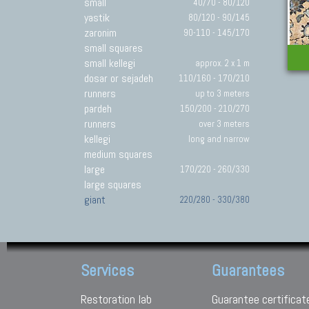
small
40/70 - 80/120
yastik
80/120 - 90/145
zaronim
90-110 - 145/170
small squares
small kellegi
approx. 2 x 1 m
dosar or sejadeh
110/160 - 170/210
runners
up to 3 meters
pardeh
150/200 - 210/270
runners
over 3 meters
kellegi
long and narrow
medium squares
large
170/220 - 260/330
large squares
giant
220/280 - 330/380
Services
Guarantees
Restoration lab
Guarantee certificat