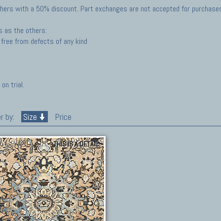
hers with a 50% discount. Part exchanges are not accepted for purchases 
s as the others:
free from defects of any kind
on trial.
r by:
Size
Price
THIS IS A DETAIL