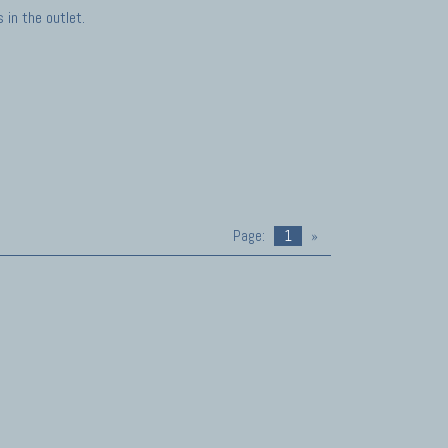
in the outlet.
Page:
1
»