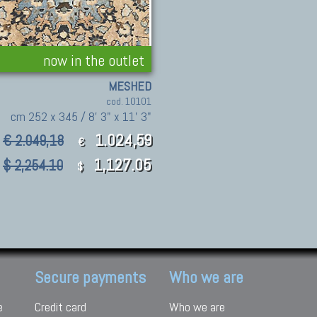
now in the outlet
MESHED
cod. 10101
cm 252 x 345 / 8' 3" x 11' 3"
1.024,59
€ 2.049,18
€
1,127.05
$ 2,254.10
$
Secure payments
Who we are
e
Credit card
Who we are