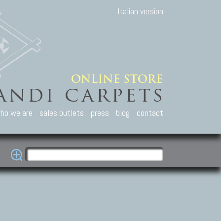
Italian version
ho we are
sales outlets
press
blog
contact