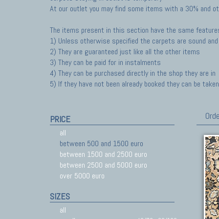
At our outlet you may find some items with a 30% and ot
The items present in this section have the same feature
1) Unless otherwise specified the carpets are sound and 
2) They are guaranteed just like all the other items
3) They can be paid for in instalments
4) They can be purchased directly in the shop they are in
5) If they have not been already booked they can be taken 
Orde
PRICE
all
between 500 and 1500 euro
between 1500 and 2500 euro
between 2500 and 5000 euro
over 5000 euro
SIZES
all