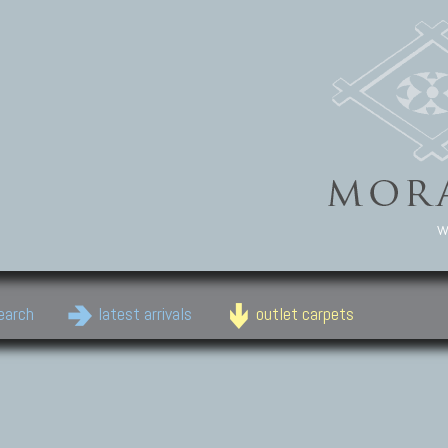
w
earch
latest arrivals
outlet carpets