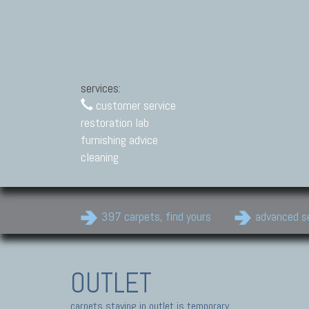
services:
customer service
restoration lab
furnishing advice
cleaning
397 carpets, find yours
advanced s
OUTLET
carpets staying in outlet is temporary