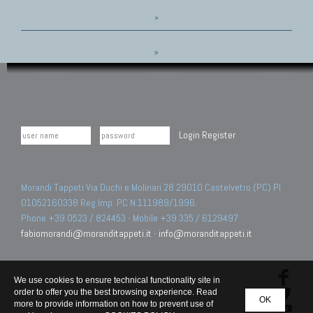
»
»
Login
Register
Morandi Tappeti Via Duchi e Molinari 28 29010 Castelvetro (PC) PI
01052160338 Reg.Imp. PC N.111989/1996.
Phone +39 0523 / 824453 - Mobile +39 335 / 6129497
fabiomorandi@moranditappeti.it
-
info@moranditappeti.it
We use cookies to ensure technical functionality site in
order to offer you the best browsing experience. Read
OK
more to provide information on how to prevent use of