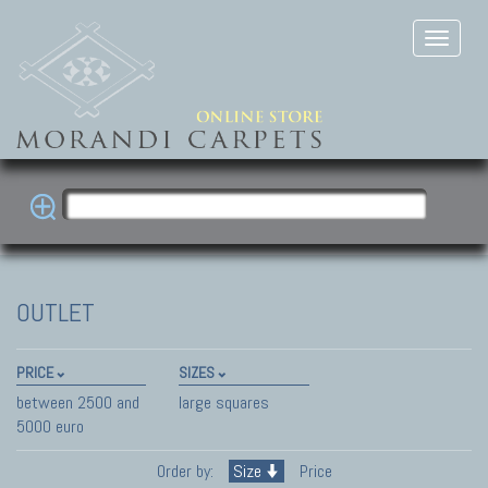
OUTLET
PRICE
SIZES
between 2500 and
large squares
5000 euro
Order by:
Size
Price